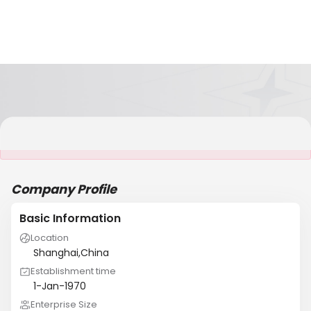
It is NOT a JCtrans member
Company Profile
Basic Information
Location
Shanghai,China
Establishment time
1-Jan-1970
Enterprise Size