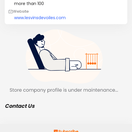
more than 100
Website
www.lesvinsdevoiles.com
Contact Us
Subscribe