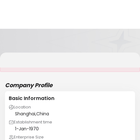
It is NOT a JCtrans member
Company Profile
Basic Information
Location
Shanghai,China
Establishment time
1-Jan-1970
Enterprise Size