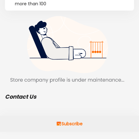
more than 100
Contact Us
Subscribe