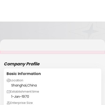
It is NOT a JCtrans member
Company Profile
Basic Information
Location
Shanghai,China
Establishment time
1-Jan-1970
Enterprise Size