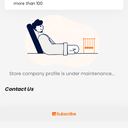
more than 100
Contact Us
Subscribe