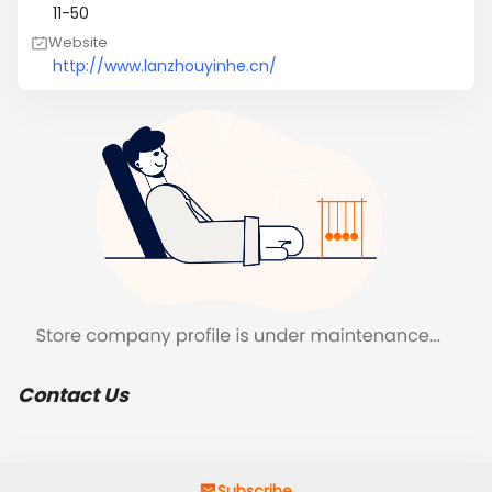
11-50
Website
http://www.lanzhouyinhe.cn/
Contact Us
Subscribe