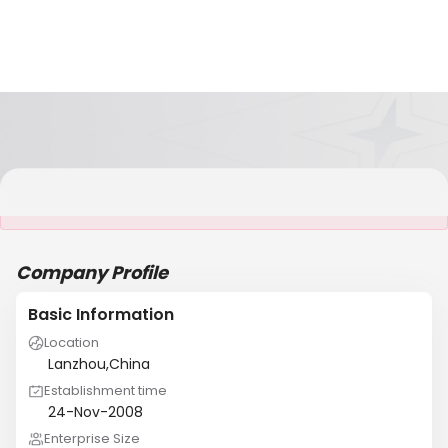
It is NOT a JCtrans member
Company Profile
Basic Information
Location
Lanzhou,China
Establishment time
24-Nov-2008
Enterprise Size