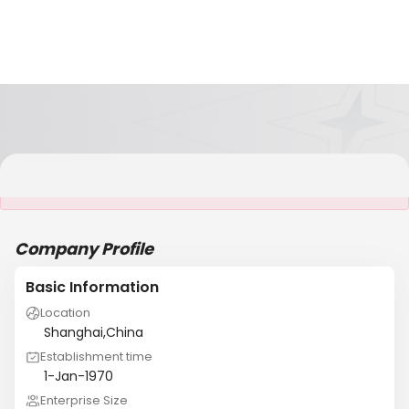
It is NOT a JCtrans member
Company Profile
Basic Information
Location
Shanghai,China
Establishment time
1-Jan-1970
Enterprise Size