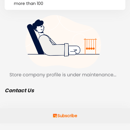
more than 100
Contact Us
Subscribe