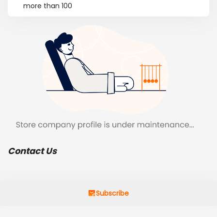
more than 100
Contact Us
Subscribe