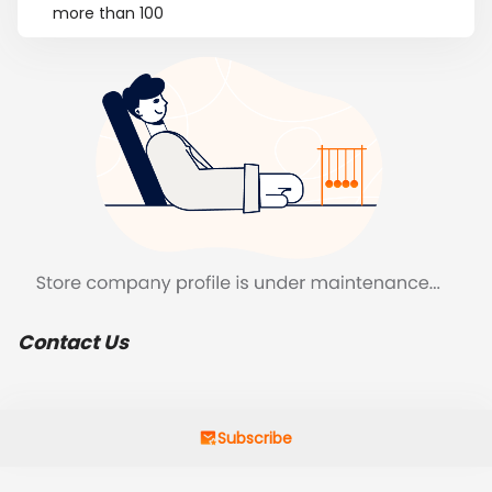
more than 100
Contact Us
Subscribe