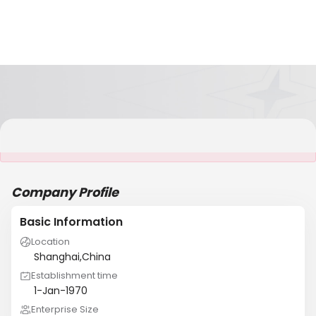
It is NOT a JCtrans member
Company Profile
Basic Information
Location
Shanghai,China
Establishment time
1-Jan-1970
Enterprise Size