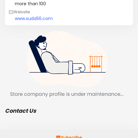
more than 100
Website
www.xuda56.com
Contact Us
Subscribe