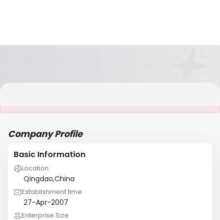
It is NOT a JCtrans member
Company Profile
Basic Information
Location
Qingdao,China
Establishment time
27-Apr-2007
Enterprise Size