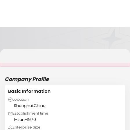
It is NOT a JCtrans member
Company Profile
Basic Information
Location
Shanghai,China
Establishment time
1-Jan-1970
Enterprise Size