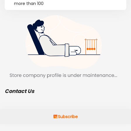
more than 100
Contact Us
Subscribe