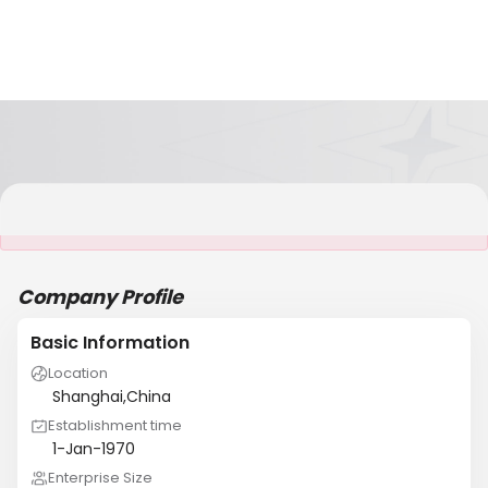
It is NOT a JCtrans member
Company Profile
Basic Information
Location
Shanghai,China
Establishment time
1-Jan-1970
Enterprise Size