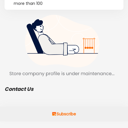
more than 100
Contact Us
Subscribe