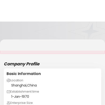
It is NOT a JCtrans member
Company Profile
Basic Information
Location
Shanghai,China
Establishment time
1-Jan-1970
Enterprise Size