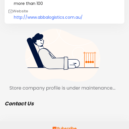
more than 100
Website
http://www.abbalogistics.com.au/
Contact Us
Subscribe