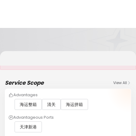
It is NOT a JCtrans member
Service Scope
View All
Advantages
海运整箱
清关
海运拼箱
Advantageous Ports
天津新港