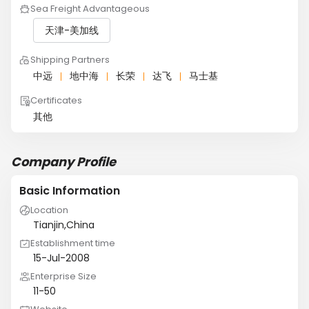
Sea Freight Advantageous
天津-美加线
Shipping Partners
中远
地中海
长荣
达飞
马士基
Certificates
其他
Company Profile
Basic Information
Location
Tianjin,China
Establishment time
15-Jul-2008
Enterprise Size
11-50