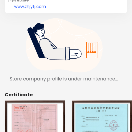
Website
www.zhjytj.com
Certificate