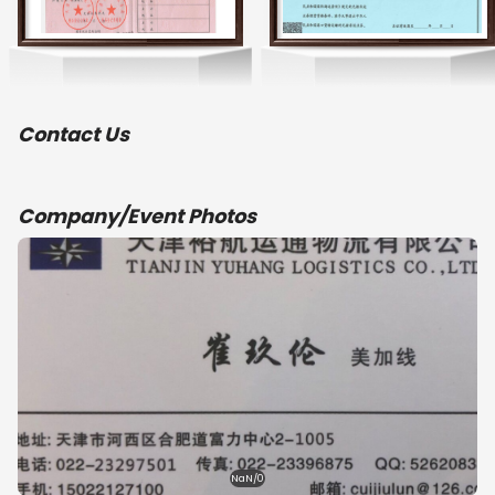
Contact Us
Company/Event Photos
NaN/0