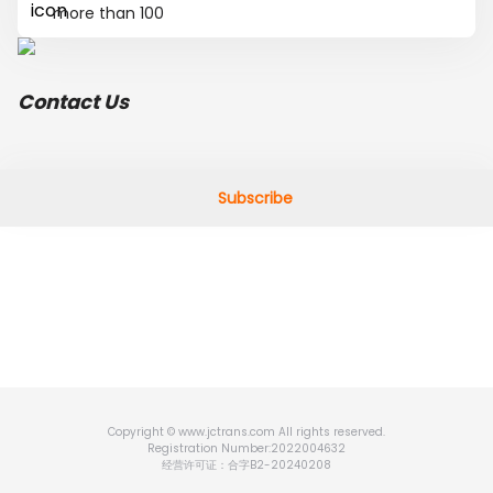
more than 100
Contact Us
Subscribe
Copyright © www.jctrans.com All rights reserved.
Registration Number:2022004632
经营许可证：合字B2-20240208