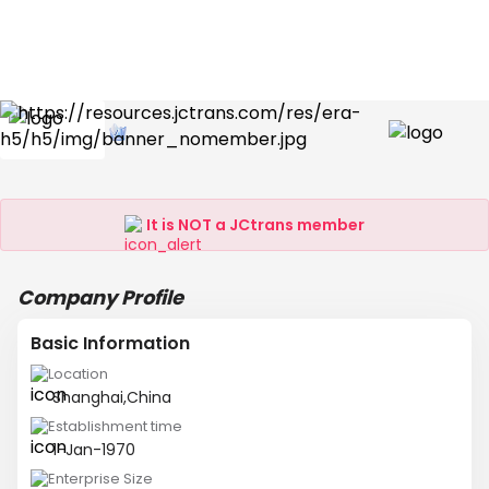
It is NOT a JCtrans member
Company Profile
Basic Information
Location
Shanghai,China
Establishment time
1-Jan-1970
Enterprise Size