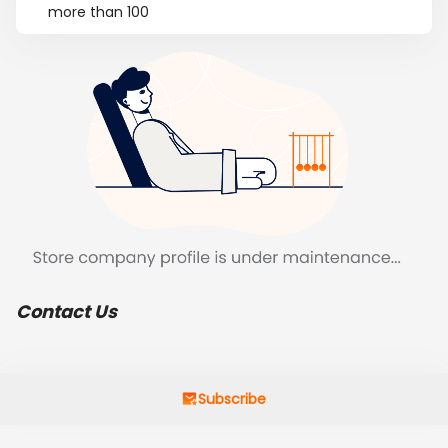
more than 100
Contact Us
Subscribe