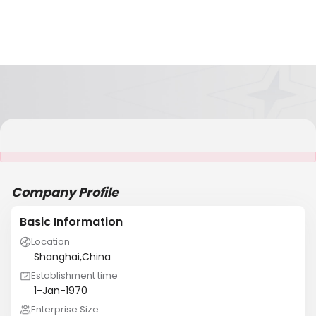
It is NOT a JCtrans member
Company Profile
Basic Information
Location
Shanghai,China
Establishment time
1-Jan-1970
Enterprise Size