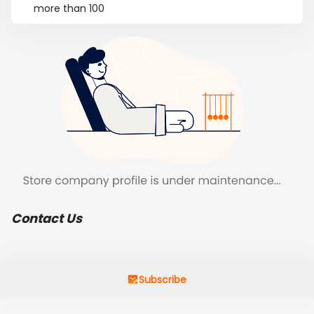
more than 100
Contact Us
Subscribe