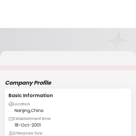
It is NOT a JCtrans member
Company Profile
Basic Information
Location
Nanjing,China
Establishment time
18-Oct-2001
Enterprise Size