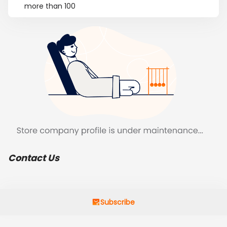
more than 100
Contact Us
Subscribe