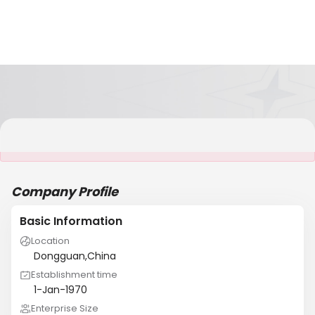
It is NOT a JCtrans member
Company Profile
Basic Information
Location
Dongguan,China
Establishment time
1-Jan-1970
Enterprise Size