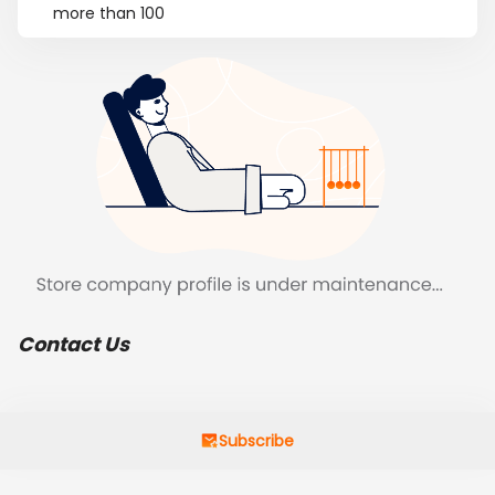
more than 100
Contact Us
Subscribe