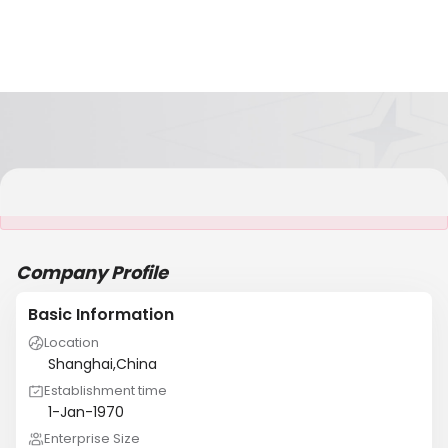
It is NOT a JCtrans member
Company Profile
Basic Information
Location
Shanghai,China
Establishment time
1-Jan-1970
Enterprise Size