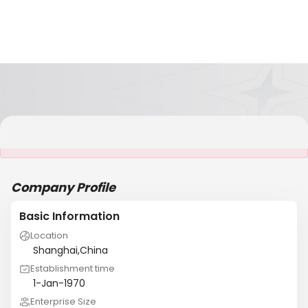
It is NOT a JCtrans member
Company Profile
Basic Information
Location
Shanghai,China
Establishment time
1-Jan-1970
Enterprise Size