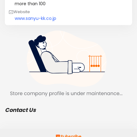
more than 100
Website
www.sanyu-kk.co.jp
Contact Us
Subscribe