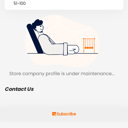
51-100
Contact Us
Subscribe