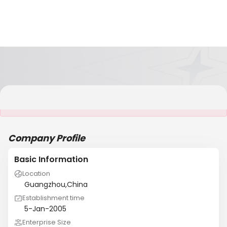
It is NOT a JCtrans member
Company Profile
Basic Information
Location
Guangzhou,China
Establishment time
5-Jan-2005
Enterprise Size