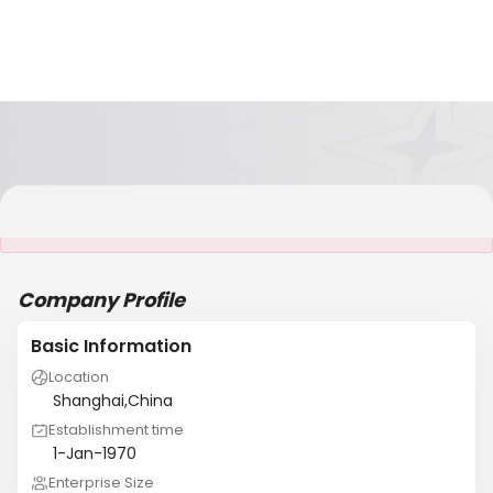
It is NOT a JCtrans member
Company Profile
Basic Information
Location
Shanghai,China
Establishment time
1-Jan-1970
Enterprise Size