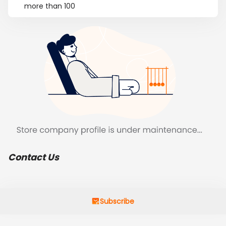
more than 100
Contact Us
Subscribe