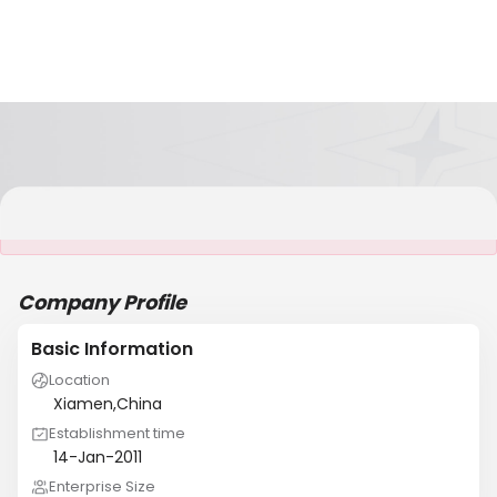
It is NOT a JCtrans member
Company Profile
Basic Information
Location
Xiamen,China
Establishment time
14-Jan-2011
Enterprise Size