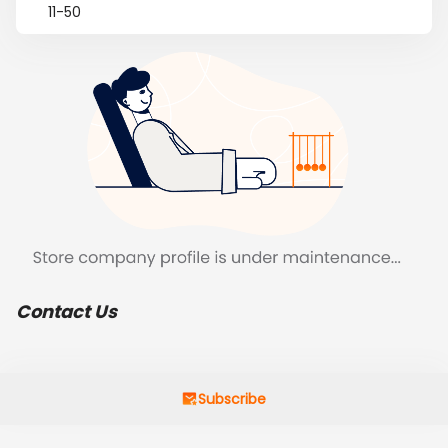
11-50
Contact Us
Subscribe