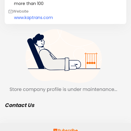
more than 100
Website
www.kaptrans.com
Contact Us
Subscribe