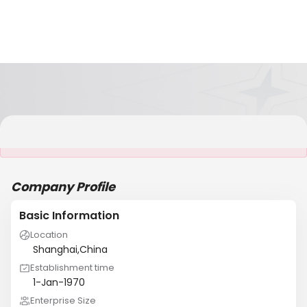
It is NOT a JCtrans member
Company Profile
Basic Information
Location
Shanghai,China
Establishment time
1-Jan-1970
Enterprise Size