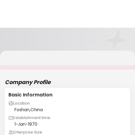
It is NOT a JCtrans member
Company Profile
Basic Information
Location
Foshan,China
Establishment time
1-Jan-1970
Enterprise Size