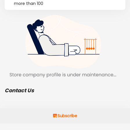
more than 100
Contact Us
Subscribe