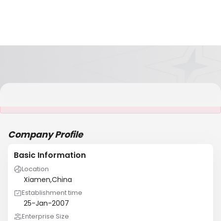
It is NOT a JCtrans member
Company Profile
Basic Information
Location
Xiamen,China
Establishment time
25-Jan-2007
Enterprise Size