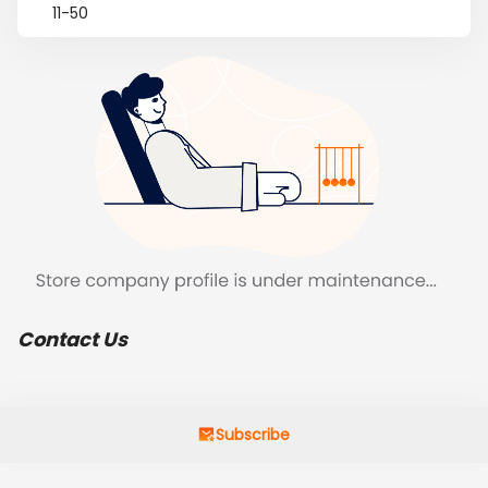
11-50
Contact Us
Subscribe