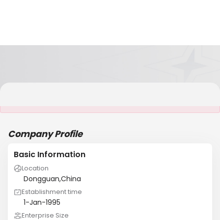
It is NOT a JCtrans member
Company Profile
Basic Information
Location
Dongguan,China
Establishment time
1-Jan-1995
Enterprise Size