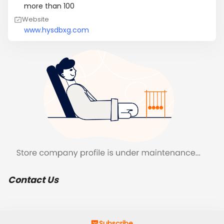
more than 100
Website
www.hysdbxg.com
Contact Us
Subscribe