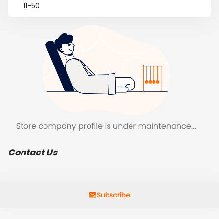
11-50
Contact Us
Subscribe