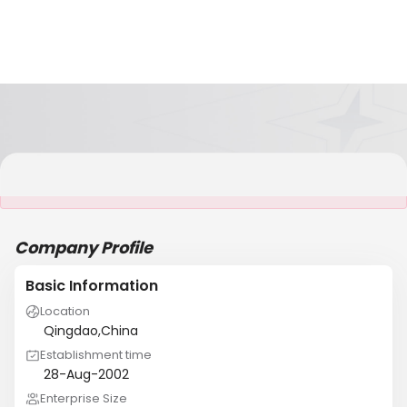
It is NOT a JCtrans member
Company Profile
Basic Information
Location
Qingdao,China
Establishment time
28-Aug-2002
Enterprise Size