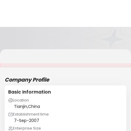
It is NOT a JCtrans member
Company Profile
Basic Information
Location
Tianjin,China
Establishment time
7-Sep-2007
Enterprise Size