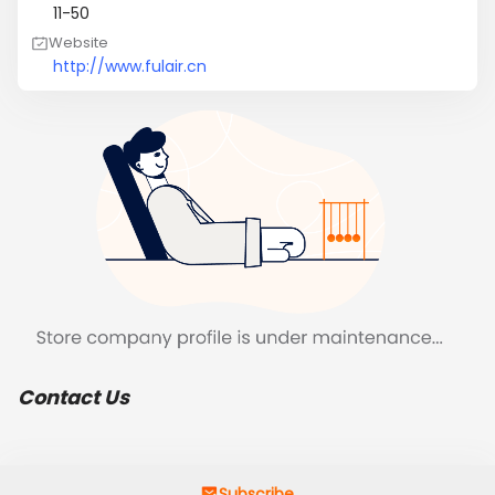
11-50
Website
http://www.fulair.cn
Contact Us
Subscribe