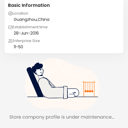
Basic Information
Location
Guangzhou,China
Establishment time
28-Jun-2016
Enterprise Size
11-50