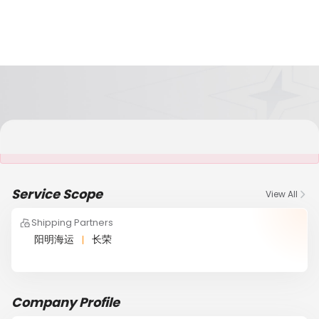
It is NOT a JCtrans member
Service Scope
View All
Shipping Partners
阳明海运
长荣
Company Profile