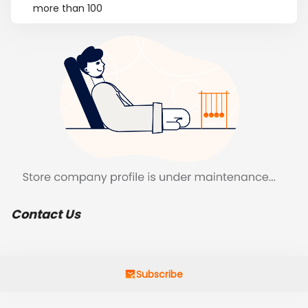
more than 100
Contact Us
Subscribe