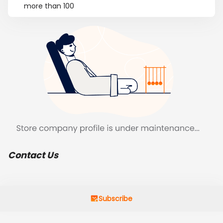
more than 100
Contact Us
Subscribe