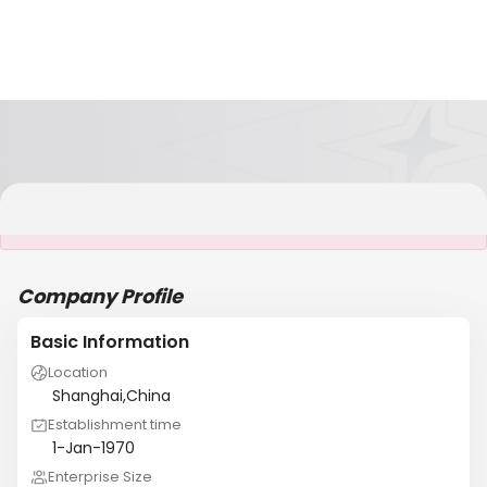
It is NOT a JCtrans member
Company Profile
Basic Information
Location
Shanghai,China
Establishment time
1-Jan-1970
Enterprise Size