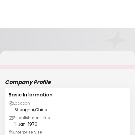
It is NOT a JCtrans member
Company Profile
Basic Information
Location
Shanghai,China
Establishment time
1-Jan-1970
Enterprise Size