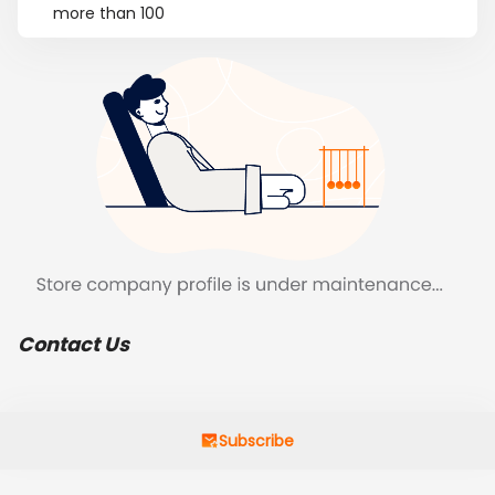
more than 100
Contact Us
Subscribe