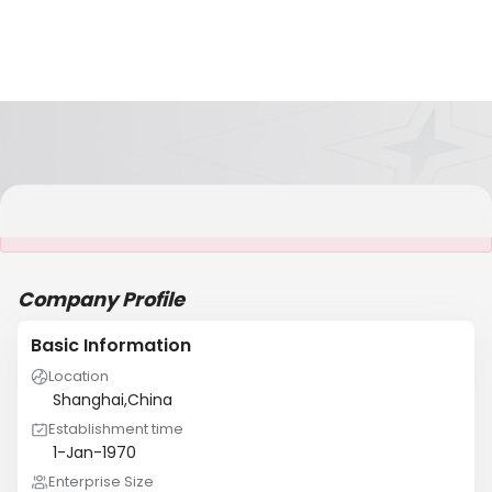
It is NOT a JCtrans member
Company Profile
Basic Information
Location
Shanghai,China
Establishment time
1-Jan-1970
Enterprise Size