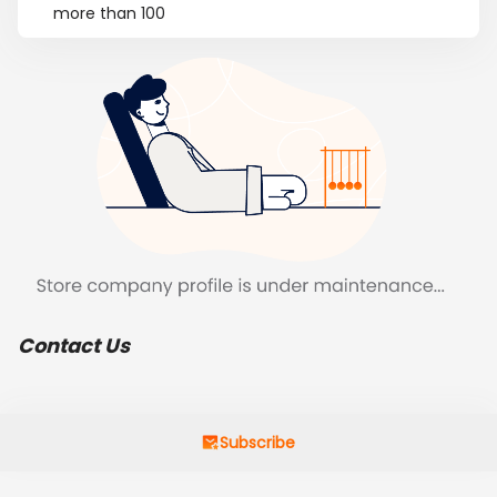
more than 100
Contact Us
Subscribe