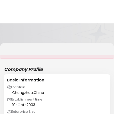
It is NOT a JCtrans member
Company Profile
Basic Information
Location
Changzhou,China
Establishment time
10-Oct-2003
Enterprise Size