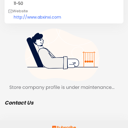
11-50
Website
http://www.abxinxi.com
Contact Us
Subscribe