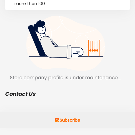
more than 100
Contact Us
Subscribe