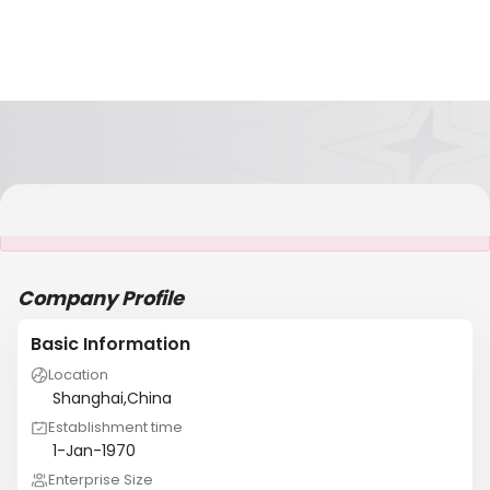
It is NOT a JCtrans member
Company Profile
Basic Information
Location
Shanghai,China
Establishment time
1-Jan-1970
Enterprise Size