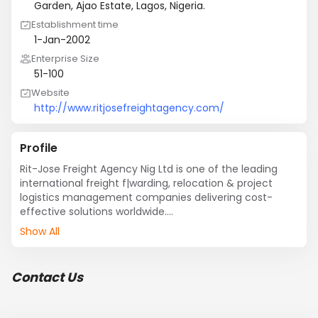
Garden, Ajao Estate, Lagos, Nigeria.
Establishment time
1-Jan-2002
Enterprise Size
51-100
Website
http://www.ritjosefreightagency.com/
Profile
Rit-Jose Freight Agency Nig Ltd is one of the leading 
international freight f|warding, relocation & project 
logistics management companies delivering cost-
effective solutions worldwide.

Rit-Jose Freight Agency Nig Ltd develops 
Show All
comprehensive freight forwarding, project logistics and 
relocation service plans tailored to meet specific 
requirements of customers.

Contact Us
Our tried and proven multi-modal transportation 
routes ensure international reach whatever your cargo 
and time-frame is. As  supplier for various companies 