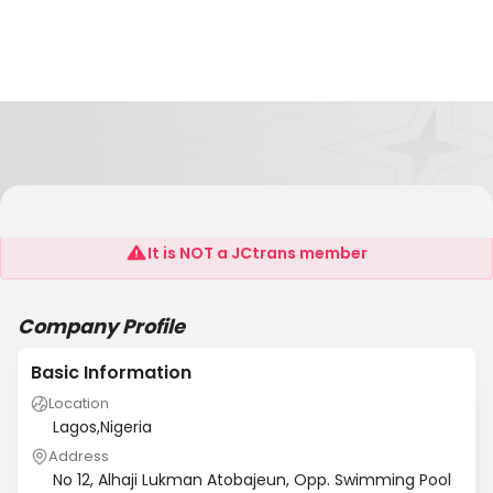
RIT JOSE FRIEGHT AGENCY NIGERIA LIMITED
It is NOT a JCtrans member
Company Profile
Basic Information
Location
Lagos,Nigeria
Address
No 12, Alhaji Lukman Atobajeun, Opp. Swimming Pool