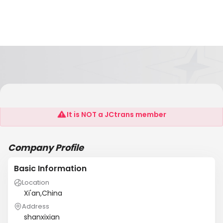
Louise
It is NOT a JCtrans member
Company Profile
Basic Information
Location
Xi'an,China
Address
shanxixian