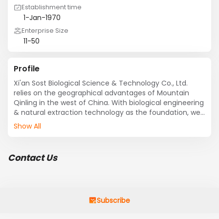
Establishment time
1-Jan-1970
Enterprise Size
11-50
Profile
Xi'an Sost Biological Science & Technology Co., Ltd. 
relies on the geographical advantages of Mountain 
Qinling in the west of China. With biological engineering 
& natural extraction technology as the foundation, we 
integrate the research and development, production 
Show All
and sales.
Contact Us
Subscribe