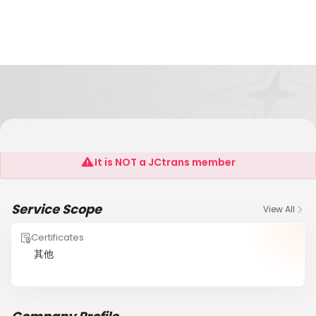
EUROPRIM GLOBAL LOGISTICS LTD
It is NOT a JCtrans member
Service Scope
View All
Certificates
其他