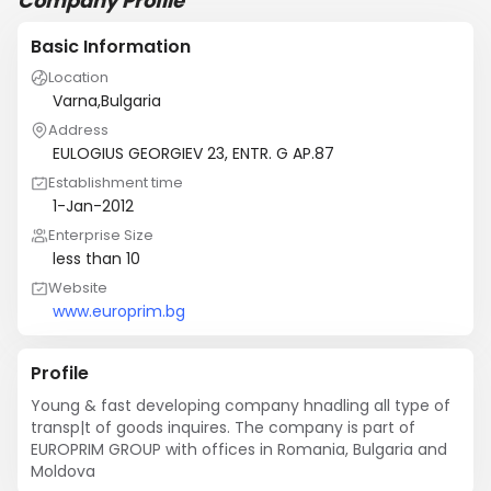
Company Profile
Basic Information
Location
Varna,Bulgaria
Address
EULOGIUS GEORGIEV 23, ENTR. G AP.87
Establishment time
1-Jan-2012
Enterprise Size
less than 10
Website
www.europrim.bg
Profile
Young & fast developing company hnadling all type of 
transp|t of goods inquires. The company is part of 
EUROPRIM GROUP with offices in Romania, Bulgaria and 
Moldova