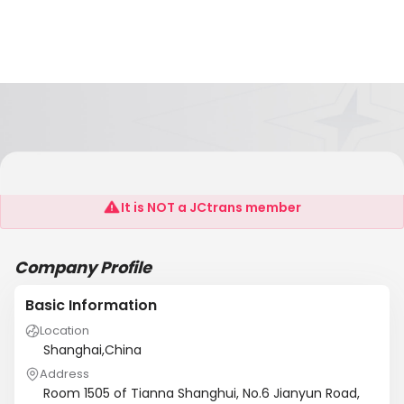
Pov Valves (Shanghai) Co., Ltd.
It is NOT a JCtrans member
Company Profile
Basic Information
Location
Shanghai,China
Address
Room 1505 of Tianna Shanghui, No.6 Jianyun Road,