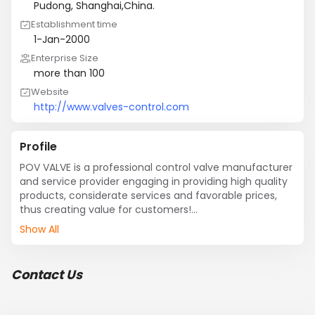
Pudong, Shanghai,China.
Establishment time
1-Jan-2000
Enterprise Size
more than 100
Website
http://www.valves-control.com
Profile
POV VALVE is a professional control valve manufacturer 
and service provider engaging in providing high quality 
products, considerate services and favorable prices, 
thus creating value for customers!

Show All
POV VALVE is one of hi-tech enterprises in China, and it 
possesses advanced management, professional 
talents and sophisticated equipment, as well as 
Contact Us
domestically leading-edge flow test system and 
laboratory. It has passed system certifications such as 
ISO9001, ISO9004, ISO9008, CE and EAC, and obtained 