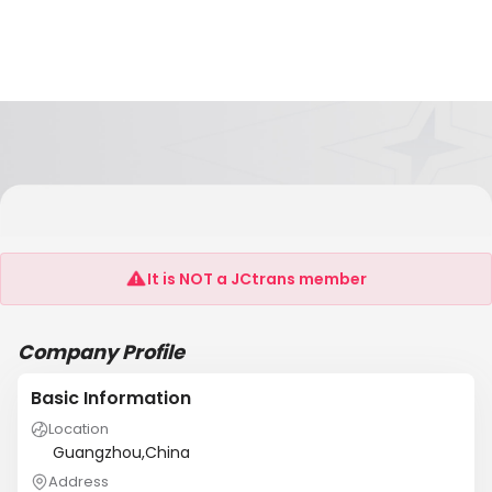
Guangzhou YIHAY Packaging And Printing
Co.,Ltd
It is NOT a JCtrans member
Company Profile
Basic Information
Location
Guangzhou,China
Address