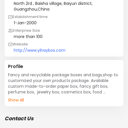
North 2rd , Baisha village, Baiyun district,
Guangzhou,China
Establishment time
1-Jan-2000
Enterprise Size
more than 100
Website
http://www.yihaybox.com
Profile
Fancy and recyclable package boxes and bags,shop to 
customized your own products package. Available 
custom made-to-order paper box, fancy gift box, 
perfume box,  jewelry box, cosmetics box, food 
package. We devoted ourselves to high quality and 
Show All
environmental-friendly package for 10 years, covering 
most of the European and the Americans market
Contact Us