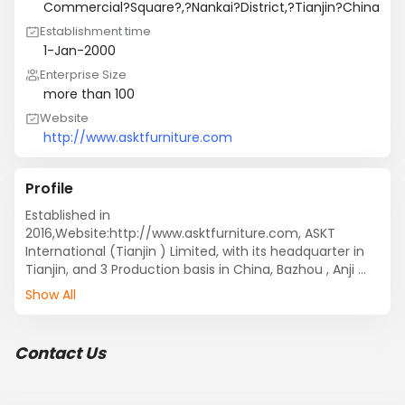
Commercial?Square?,?Nankai?District,?Tianjin?China
Establishment time
1-Jan-2000
Enterprise Size
more than 100
Website
http://www.asktfurniture.com
Profile
Established in 
2016,Website:http://www.asktfurniture.com, ASKT 
International (Tianjin ) Limited, with its headquarter in 
Tianjin, and 3 Production basis in China, Bazhou , Anji 
and Dongguan, provided

Show All
A full range of Living and Dining Room Furniture, such as 
Dining Table, Dining Chairs, Coffee Tables and Relax 
Chairs.

Contact Us
We have 3 production factories in China, which located 
in Bazhou , Anji and Dongguan, we can supply the 
furniture with European Standard complied, for 