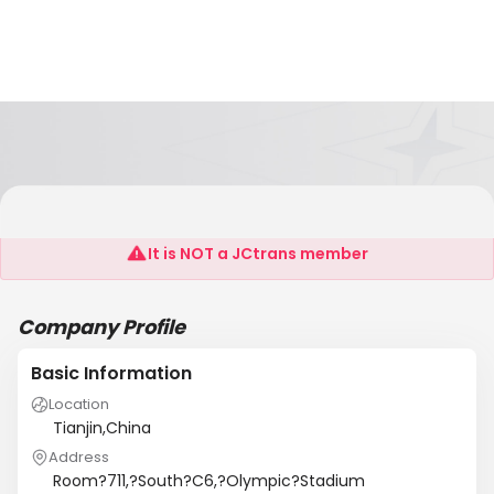
ASKT INTERNATIONAL (TIANJIN) LIMITED
It is NOT a JCtrans member
Company Profile
Basic Information
Location
Tianjin,China
Address
Room?711,?South?C6,?Olympic?Stadium