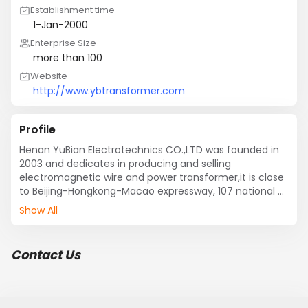
Establishment time
1-Jan-2000
Enterprise Size
more than 100
Website
http://www.ybtransformer.com
Profile
Henan YuBian Electrotechnics CO.,LTD was founded in 
2003 and dedicates in producing and selling 
electromagnetic wire and power transformer,it is close 
to Beijing-Hongkong-Macao expressway, 107 national 
road, our company is provided with superior location 
Show All
and convenient transportation. 

      Product quality of our company is in accordance 
with national quality standard, and have passed 
Contact Us
ISO09001-2008 quality standard system certificate.