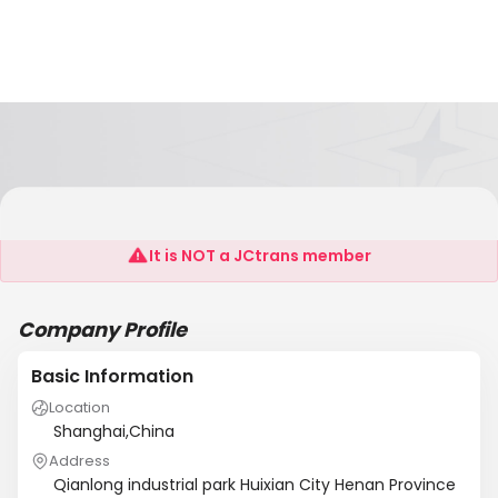
Henan Yubian ?Electricians Co., Ltd.
It is NOT a JCtrans member
Company Profile
Basic Information
Location
Shanghai,China
Address
Qianlong industrial park Huixian City Henan Province