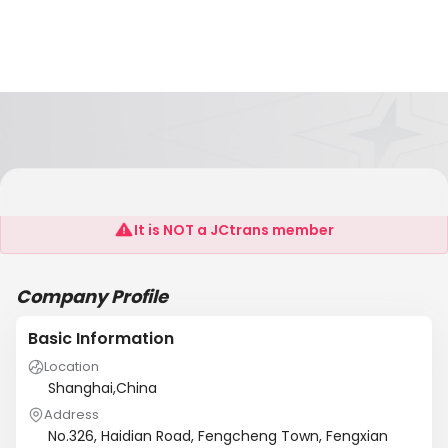
Shanghai Suntung Industry Co.,Ltd.
It is NOT a JCtrans member
Company Profile
Basic Information
Location
Shanghai,China
Address
No.326, Haidian Road, Fengcheng Town, Fengxian