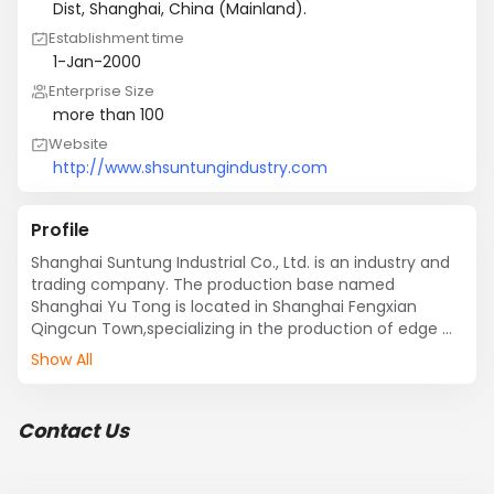
Dist, Shanghai, China (Mainland).
Establishment time
1-Jan-2000
Enterprise Size
more than 100
Website
http://www.shsuntungindustry.com
Profile
Shanghai Suntung Industrial Co., Ltd. is an industry and 
trading company. The production base named 
Shanghai Yu Tong is located in Shanghai Fengxian 
Qingcun Town,specializing in the production of edge 
banding for 15 years. Suntung company was established 
Show All
in 2013, specialized in the export of furniture edge 
banding, is now expanding hardware tools, aluminum 
plate and other new projects. With the rapid 
Contact Us
development of its own advantages, through the 
efficient operation of network services, the scale and 
business continue to large, already have a wealth of 