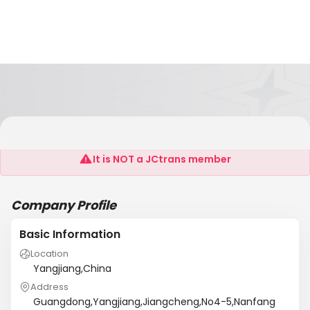
Yangjiang Hosin Industrial Co., Ltd
It is NOT a JCtrans member
Company Profile
Basic Information
Location
Yangjiang,China
Address
Guangdong,Yangjiang,Jiangcheng,No4-5,Nanfang