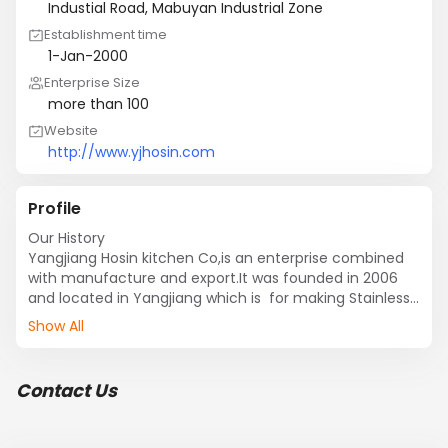
Industial Road, Mabuyan Industrial Zone
Establishment time
1-Jan-2000
Enterprise Size
more than 100
Website
http://www.yjhosin.com
Profile
Our History

Yangjiang Hosin kitchen Co,is an enterprise combined 
with manufacture and export.It was founded in 2006 
and located in Yangjiang which is  for making Stainless 
steel Kitchenware ,BBQ tools and zinc alloy gadgets are 
Show All
our featured products.Clients enjoy the cooking fun 
when use our high quality and inexpensive goods.

Our Factory

Contact Us
Our factory have 5000 square meters, we have our 
production equipment, design apartment, and 
warehouse. 
