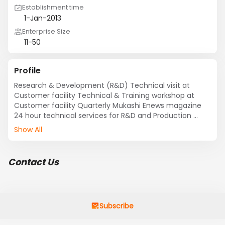
Establishment time
1-Jan-2013
Enterprise Size
11-50
Profile
Research & Development (R&D) Technical visit at 
Customer facility Technical & Training workshop at 
Customer facility Quarterly Mukashi Enews magazine 
24 hour technical services for R&D and Production 
Show All
Contact Us
Subscribe