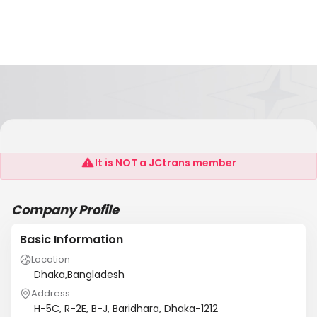
Mukashi Associates (BD) Ltd
It is NOT a JCtrans member
Company Profile
Basic Information
Location
Dhaka,Bangladesh
Address
H-5C, R-2E, B-J, Baridhara, Dhaka-1212