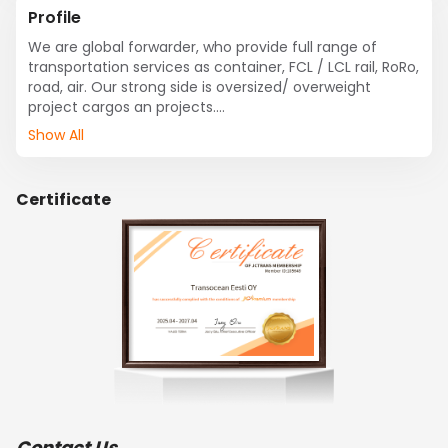
Profile
We are global forwarder, who provide full range of 
transportation services as container, FCL / LCL rail, RoRo, 
road, air. Our strong side is oversized/ overweight 
project cargos an projects.

We do arrange  customs clearance, warehousing, 
Show All
distribution, door to door deliveries in Baltic States and 
neighbor countries.

Transocean is shipping liner agent for ONE in Baltic 
Certificate
States.

Have offices in Tallinn / Estonia, Riga / Latvia, Klaipeda / 
Lithuania. 

We operate via Tallinn, Riga, Klaipeda Ports.
Contact Us