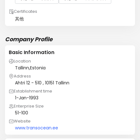
Certificates
其他
Company Profile
Basic Information
Location
Tallinn,Estonia
Address
Ahtri 12 - 510 , 10151 Tallinn
Establishment time
1-Jan-1993
Enterprise Size
51-100
Website
www.transocean.ee