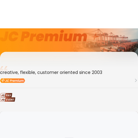
9年
Member ID
105649
Transocean Eesti OY
creative, flexible, customer oriented since 2003