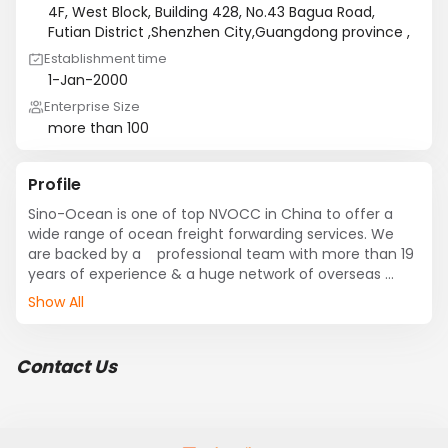
4F, West Block, Building 428, No.43 Bagua Road,
Futian District ,Shenzhen City,Guangdong province ,
Establishment time
1-Jan-2000
Enterprise Size
more than 100
Profile
Sino-Ocean is one of top NVOCC in China to offer a 
wide range of ocean freight forwarding services. We 
are backed by a    professional team with more than 19 
years of experience & a huge network of overseas 
agents. we provide a full array of  international ocean 
Show All
freight forwarding services with comprehensive & 
efficient ocean freight services to many global 
seaports in consortium with reputed international 
Contact Us
ocean carriers.