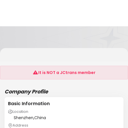
SHENZHEN SINO-OCEAN INTERNATIONAL
TRANSPORTATION LTD
It is NOT a JCtrans member
Company Profile
Basic Information
Location
Shenzhen,China
Address