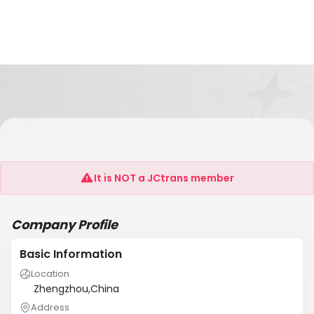
Zhengzhou Black Lion Amusement Equipment
Co.,Ltd
It is NOT a JCtrans member
Company Profile
Basic Information
Location
Zhengzhou,China
Address