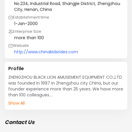
No.234, Industrial Road, Shangjie District, Zhengzhou
City, Henan, China
Establishment time
1-Jan-2000
Enterprise Size
more than 100
Website
http://www.chinakidsrides.com
Profile
ZHENGZHOU BLACK LION AMUSEMENT EQUIPMENT CO.,LTD 
was founded in 1997 in Zhengzhou city China, but our 
founder experience more than 25 years. We have more 
than 100 colleagues.

Our Major clients from Panama, Columbia, Costa Rica, 
Show All
and UAE, Egypt, Tanzania, Nigeria, South Africa, Vietnam, 
Philippines, Uzbekistan, etc. 

What we do not only professional to produce ferris 
Contact Us
wheel, flying chair, track train, self-control plane, merry 
go round, but also we supply many services to help our 