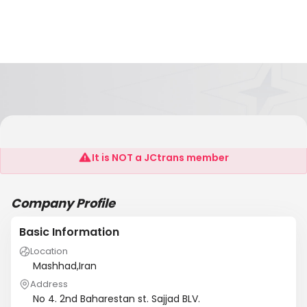
Airman Company
It is NOT a JCtrans member
Company Profile
Basic Information
Location
Mashhad,Iran
Address
No 4. 2nd Baharestan st. Sajjad BLV.