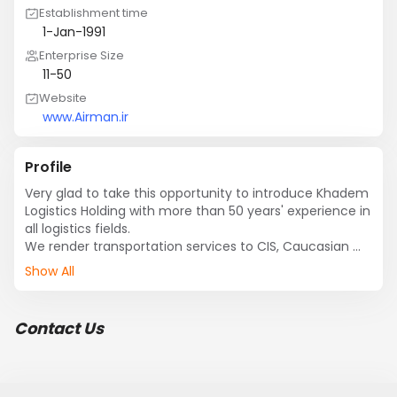
Establishment time
1-Jan-1991
Enterprise Size
11-50
Website
www.Airman.ir
Profile
Very glad to take this opportunity to introduce Khadem 
Logistics Holding with more than 50 years' experience in 
all logistics fields. 

We render transportation services to CIS, Caucasian 
countries, Afghanistan, Iraq, Pakistan, Turkey, Russia, 
Show All
Europe to around the world & vice versa with 
professional managers and over 100 staff. 

Now, we are one of  logistics company in Iran and we 
Contact Us
have handled major projects so far.  

Our main services: 

?	International road freight.
