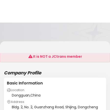
Ag Magnet(Dongguan)Co.,Ltd
It is NOT a JCtrans member
Company Profile
Basic Information
Location
Dongguan,China
Address
Bldg. 2, No. 2, Guanzhang Road, Shijing, Dongcheng