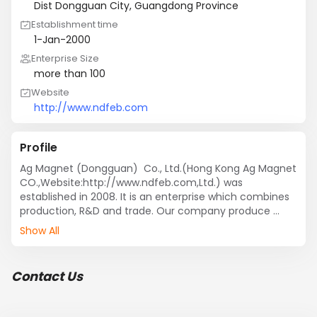
Dist Dongguan City, Guangdong Province
Establishment time
1-Jan-2000
Enterprise Size
more than 100
Website
http://www.ndfeb.com
Profile
Ag Magnet (Dongguan)  Co., Ltd.(Hong Kong Ag Magnet 
CO.,Website:http://www.ndfeb.com,Ltd.) was 
established in 2008. It is an enterprise which combines 
production, R&D and trade. Our company produce 
NdFeB magnets since 2008, and 10 years experience 
Show All
makes us well serve our clients.We devoted to different 
kinds of magnet materials, especially the production of 
NdFeB magnet.Our rare earth  magnet products and 
Contact Us
magnetic assemblies are widely used in many fields, 
such as computer, bicycle, automobile energy and 
industry.