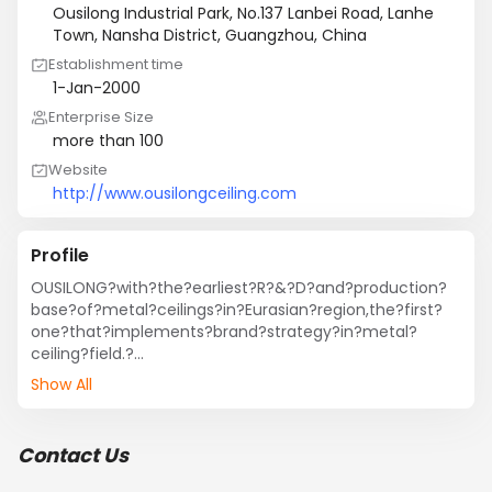
Ousilong Industrial Park, No.137 Lanbei Road, Lanhe
Town, Nansha District, Guangzhou, China
Establishment time
1-Jan-2000
Enterprise Size
more than 100
Website
http://www.ousilongceiling.com
Profile
OUSILONG?with?the?earliest?R?&?D?and?production?
base?of?metal?ceilings?in?Eurasian?region,the?first?
one?that?implements?brand?strategy?in?metal?
ceiling?field.?

In?1999:?Guangzhou?Ousilong?Building?Technology.,?
Show All
Ltd.?Was?founded?in?Guangzhou,?China,?specialized?
in?residential?&?commercial?metal?Ceiling.

In?2001:?OUSILONG?got?through?the?ISO9001?Quality?
Contact Us
Management?System?Certification;?and?marched?
to?international?market.
