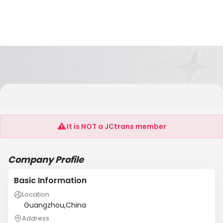
Guangzhou Ousilong Building Technology Co.,
Ltd
It is NOT a JCtrans member
Company Profile
Basic Information
Location
Guangzhou,China
Address